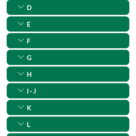
D
E
F
G
H
I - J
K
L