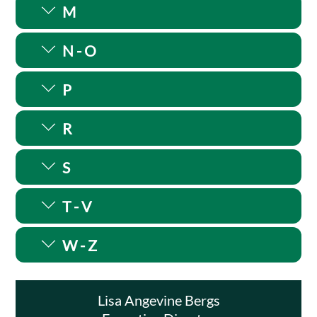
M
N - O
P
R
S
T - V
W - Z
Lisa Angevine Bergs