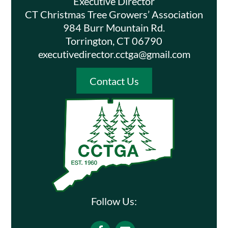
Executive Director
CT Christmas Tree Growers’ Association
984 Burr Mountain Rd.
Torrington, CT 06790
executivedirector.cctga@gmail.com
Contact Us
Follow Us:
Facebook
Email