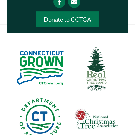
Donate to CCTGA