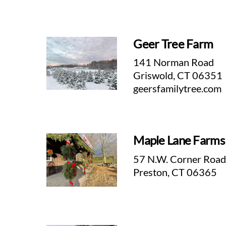
Geer Tree Farm
141 Norman Road
Griswold, CT 06351
geersfamilytree.com
Maple Lane Farms
57 N.W. Corner Roa
Preston, CT 06365