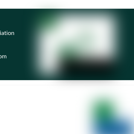
iation
com