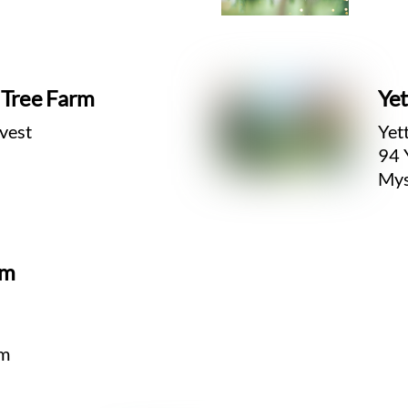
s Tree Farm
Yet
vest
Yet
94 
Mys
rm
om