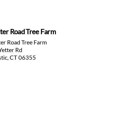
ter Road Tree Farm
ter Road Tree Farm
Yetter Rd
tic, CT 06355