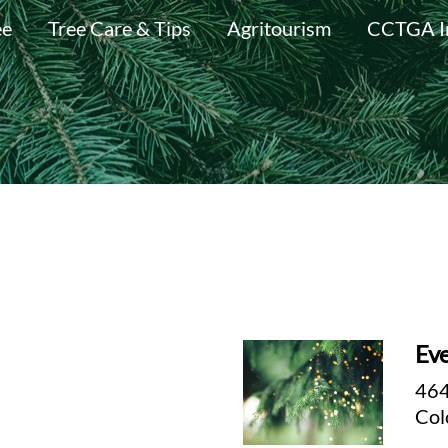
ee
Tree Care & Tips
Agritourism
CCTGA I
Eve
464
Col