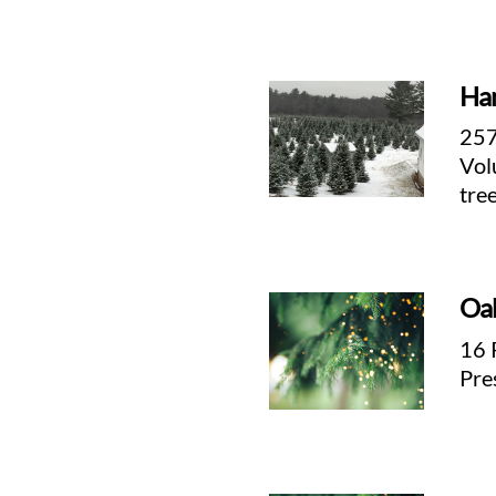
Har
257
Vol
tre
Oa
d
16 
Pre