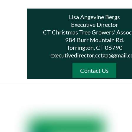
Lisa Angevine Bergs
Executive Director
CT Christmas Tree Growers’ Assoc
984 Burr Mountain Rd.
Torrington, CT 06790
executivedirector.cctga@gmail.
Contact Us