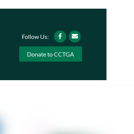
Facebook
Email
Follow Us:
Donate to CCTGA