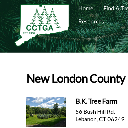
Skip
Home
Find A Tr
to
content
Resources
New London County
B.K. Tree Farm
56 Bush Hill Rd.
Lebanon, CT 06249