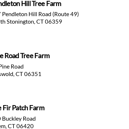
dleton Hill Tree Farm
 Pendleton Hill Road (Route 49)
th Stonington, CT 06359
e Road Tree Farm
Pine Road
swold, CT 06351
 Fir Patch Farm
 Buckley Road
em, CT 06420