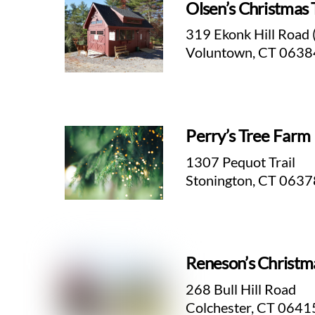
Olsen’s Christmas 
319 Ekonk Hill Road 
Voluntown, CT 0638
Perry’s Tree Farm
1307 Pequot Trail
Stonington, CT 0637
Reneson’s Christm
268 Bull Hill Road
Colchester, CT 0641