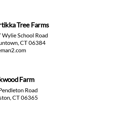
tikka Tree Farms
 Wylie School Road
untown, CT 06384
eman2.com
kwood Farm
Pendleton Road
ston, CT 06365