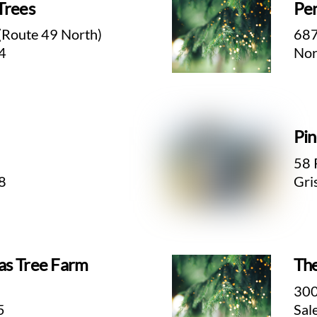
Trees
Pen
(Route 49 North)
687
4
Nor
Pin
58 
8
Gri
as Tree Farm
The
300
5
Sal