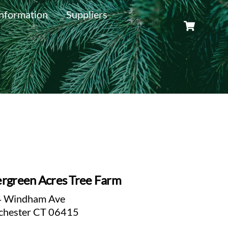
nformation
Suppliers
Cart
rgreen Acres Tree Farm
 Windham Ave
chester CT 06415