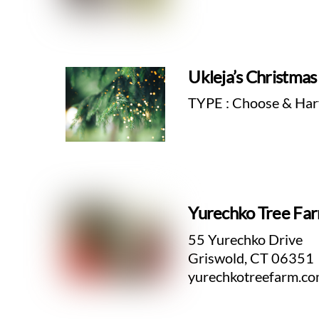
Ukleja’s Christma
TYPE : Choose & Har
Yurechko Tree Fa
55 Yurechko Drive
Griswold, CT 06351
yurechkotreefarm.c