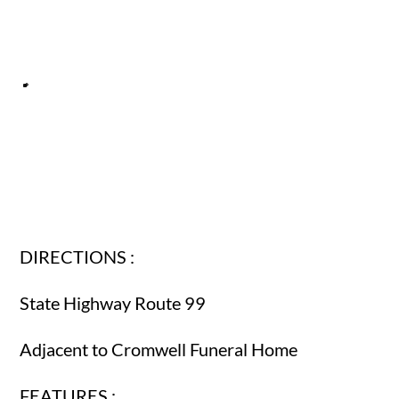
DIRECTIONS :
State Highway Route 99
Adjacent to Cromwell Funeral Home
FEATURES :