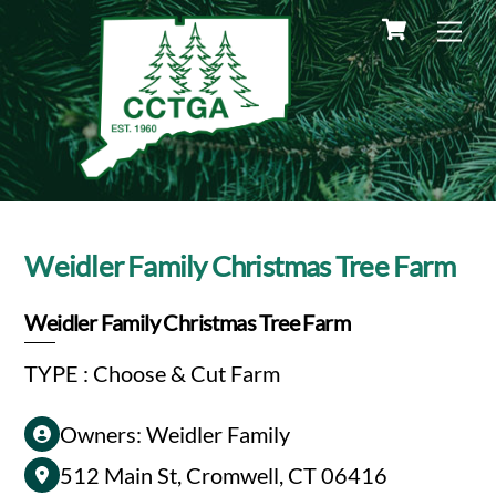
Skip
Cart
Me
to
content
Weidler Family Christmas Tree Farm
Weidler Family Christmas Tree Farm
TYPE : Choose & Cut Farm
Owners: Weidler Family
512 Main St, Cromwell, CT 06416