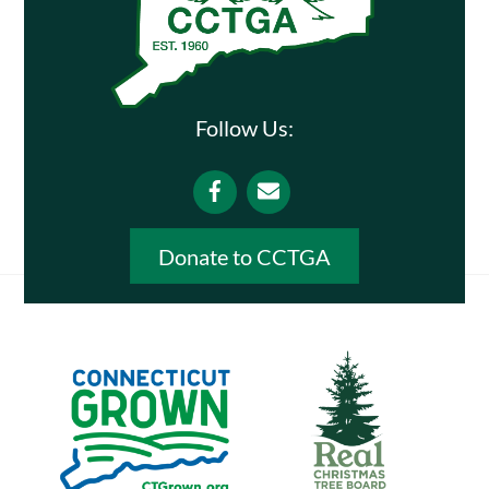
Follow Us:
Facebook
Email
Donate to CCTGA