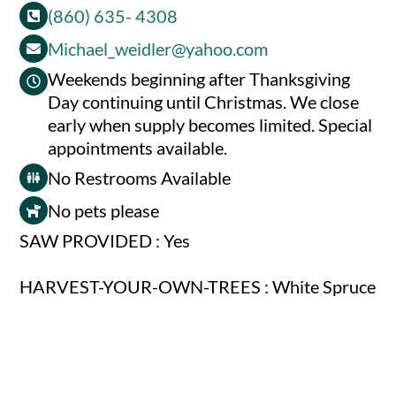
(860) 635- 4308
Michael_weidler@yahoo.com
Weekends beginning after Thanksgiving
Day continuing until Christmas. We close
early when supply becomes limited. Special
appointments available.
No Restrooms Available
No pets please
SAW PROVIDED : Yes
HARVEST-YOUR-OWN-TREES : White Spruce