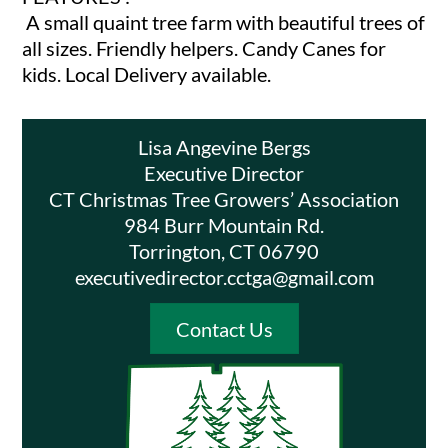
A small quaint tree farm with beautiful trees of
all sizes. Friendly helpers. Candy Canes for
kids. Local Delivery available.
Lisa Angevine Bergs
Executive Director
CT Christmas Tree Growers’ Association
984 Burr Mountain Rd.
Torrington, CT 06790
executivedirector.cctga@gmail.com
Contact Us